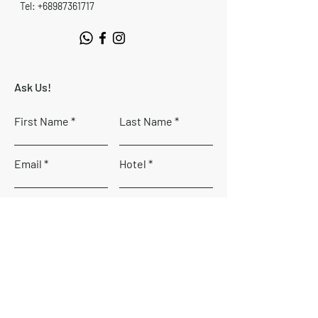
Tel: +68987361717
Ask Us!
First Name
Last Name
Email
Hotel
Country
Phone number
Code
Leave us a message...