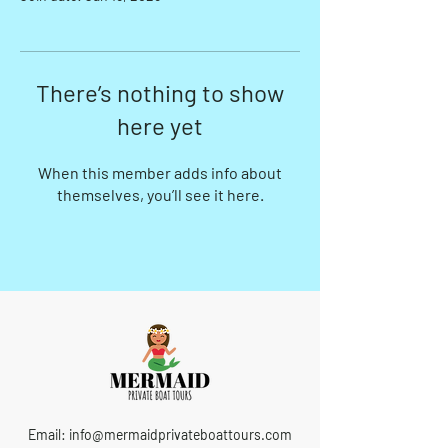
There’s nothing to show
here yet
When this member adds info about
themselves, you’ll see it here.
Email:
info@mermaidprivateboattours.com