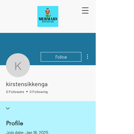
More actions
Follow
kirstensikkenga
kirstensikkenga
0 Followers
0 Following
Profile
Join date: Jan 16, 2025